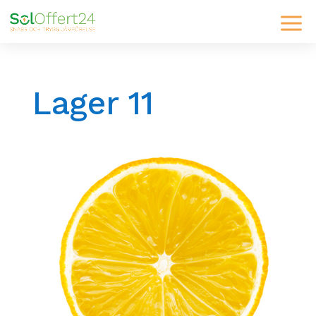
Lager 11