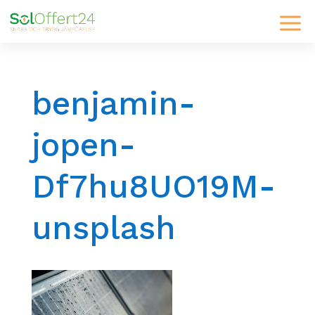
benjamin-
jopen-
Df7hu8UO19M-
unsplash