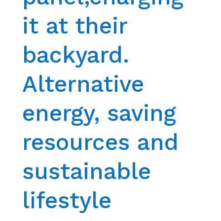
it at their
backyard.
Alternative
energy, saving
resources and
sustainable
lifestyle