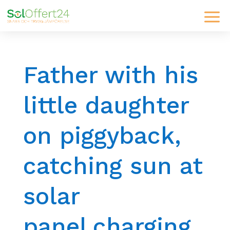
Father with his
little daughter
on piggyback,
catching sun at
solar
panel,charging